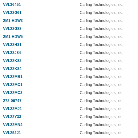
VVL36451
Carling Technologies, Inc.
VVL22G61
Carling Technologies, Inc.
2M1-HDW3
Carling Technologies, Inc.
VVL22G83
Carling Technologies, Inc.
2M1-HDW5
Carling Technologies, Inc.
VVL22H31
Carling Technologies, Inc.
VVL22J84
Carling Technologies, Inc.
VVL22K82
Carling Technologies, Inc.
VVL22K84
Carling Technologies, Inc.
VVL22MB1
Carling Technologies, Inc.
VVL22MC1
Carling Technologies, Inc.
VVL22MC3
Carling Technologies, Inc.
272-06747
Carling Technologies, Inc.
VVL22MJ1
Carling Technologies, Inc.
VVL22Y33
Carling Technologies, Inc.
VVL22MN4
Carling Technologies, Inc.
VVL252J1
Carling Technologies, Inc.