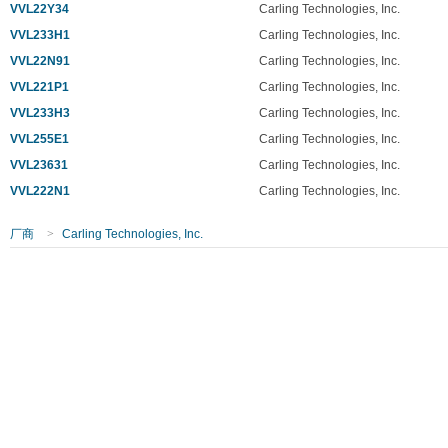
VVL22Y34
Carling Technologies, Inc.
VVL233H1
Carling Technologies, Inc.
VVL22N91
Carling Technologies, Inc.
VVL221P1
Carling Technologies, Inc.
VVL233H3
Carling Technologies, Inc.
VVL255E1
Carling Technologies, Inc.
VVL23631
Carling Technologies, Inc.
VVL222N1
Carling Technologies, Inc.
厂商
>
Carling Technologies, Inc.