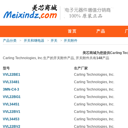
首页
产品
产品分类
>
开关和继电器
>
开关
>
开关附件
美芯商城为您提供Carling Tec
Carling Technologies, Inc.生产的开关附件产品, 开关附件共有
148
产品
型号
生产厂家
VVL22BE1
Carling Technologies, Inc.
VVL33481
Carling Technologies, Inc.
3MN-C4-3
Carling Technologies, Inc.
VVL22BG1
Carling Technologies, Inc.
VVL34451
Carling Technologies, Inc.
VVL22BV1
Carling Technologies, Inc.
VVL34453
Carling Technologies, Inc.
VVL22BV2
Carling Technologies, Inc.