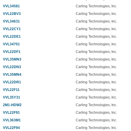
VVL34581
Carling Technologies, Inc.
VVL22BV3
Carling Technologies, Inc.
VVL34631
Carling Technologies, Inc.
VVL22CY1
Carling Technologies, Inc.
VVL22DE1
Carling Technologies, Inc.
VVL34701
Carling Technologies, Inc.
VVL22DF1
Carling Technologies, Inc.
VVL35MN3
Carling Technologies, Inc.
VVL22DN3
Carling Technologies, Inc.
VVL35MN4
Carling Technologies, Inc.
VVL22DR1
Carling Technologies, Inc.
VVL22F11
Carling Technologies, Inc.
VVL35Y31
Carling Technologies, Inc.
2M1-HDW2
Carling Technologies, Inc.
VVL22F91
Carling Technologies, Inc.
VVL363M1
Carling Technologies, Inc.
VVL22F94
Carling Technologies, Inc.