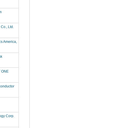
n
Co., Ltd.
cs America,
sk
 ONE
conductor
ogy Corp.