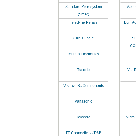
Standard Microsystem
Aaeon
(Smsc)
Teledyne Relays
Bcm Ad
Cirrus Logic
S
CO
Murata Electronics
Tusonix
Via T
Vishay / Bc Components
Panasonic
Kyocera
Micro-
TE Connectivity / P&B