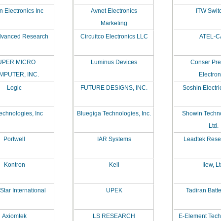
 Electronics Inc
Avnet Electronics
ITW Swit
Marketing
vanced Research
Circuitco Electronics LLC
ATEL-C
UPER MICRO
Luminus Devices
Conser Pre
MPUTER, INC.
Electron
Logic
FUTURE DESIGNS, INC.
Soshin Electri
echnologies, Inc
Bluegiga Technologies, Inc.
Showin Techn
Ltd.
Portwell
IAR Systems
Leadtek Resea
Kontron
Keil
Iiew, Lt
Star International
UPEK
Tadiran Batte
Axiomtek
LS RESEARCH
E-Element Tec