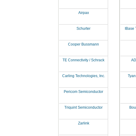
Airpax
Schurter
IBase 
Cooper Bussmann
TE Connectivity / Schrack
AD
Carling Technologies, Inc.
Tyan
Pericom Semiconductor
Triquint Semiconductor
Bour
Zarlink