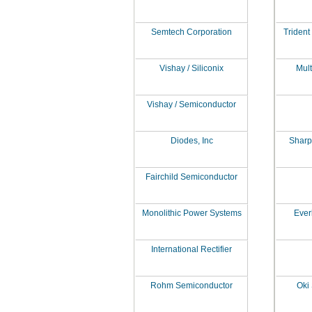
Semtech Corporation
Trident
Vishay / Siliconix
Mult
Vishay / Semiconductor
Diodes, Inc
Sharp
Fairchild Semiconductor
Monolithic Power Systems
Everl
International Rectifier
Rohm Semiconductor
Oki