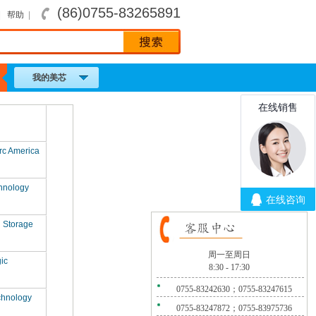
(86)0755-83265891
|
帮助
|
我的美芯
rc America
hnology
l Storage
周一至周日
ic
8:30 - 17:30
0755-83242630；0755-83247615
chnology
0755-83247872；0755-83975736