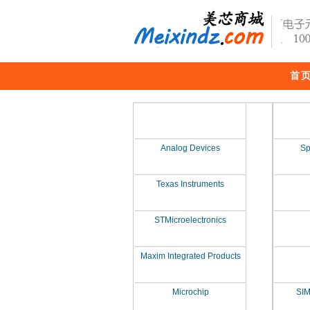
首
Analog Devices
Sp
Texas Instruments
STMicroelectronics
Maxim Integrated Products
Microchip
SI