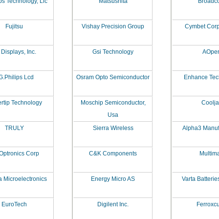
ps Technology, Llc
Matsushita
Broadc
Fujitsu
Vishay Precision Group
Cymbet Corp
Displays, Inc.
Gsi Technology
AOpe
G.Philips Lcd
Osram Opto Semiconductor
Enhance Tec
rtip Technology
Moschip Semiconductor,
Coolj
Usa
TRULY
Sierra Wireless
Alpha3 Manuf
Optronics Corp
C&K Components
Multim
 Microelectronics
Energy Micro AS
Varta Batterie
EuroTech
Digilent Inc.
Ferroxc