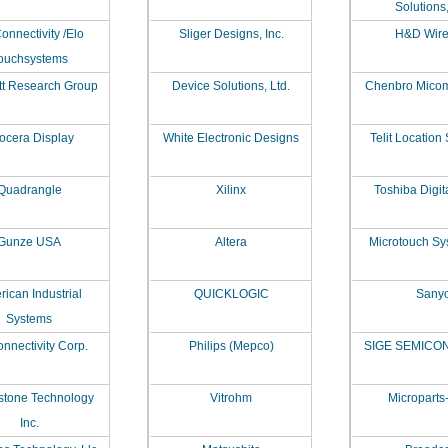
Solutions,
onnectivity /Elo
Sliger Designs, Inc.
H&D Wire
ouchsystems
tt Research Group
Device Solutions, Ltd.
Chenbro Micom 
ocera Display
White Electronic Designs
Telit Location
Quadrangle
Xilinx
Toshiba Digit
Gunze USA
Altera
Microtouch Sy
ican Industrial
QUICKLOGIC
Sany
Systems
nnectivity Corp.
Philips (Mepco)
SIGE SEMIC
stone Technology
Vitrohm
Microparts
Inc.