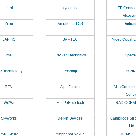
Laird
Kycon Inc
TE Connecti
Alcoswi
Zilog
Amphenol TCS
Diptron
LANTIQ
SAMTEC
Nidec Copal El
Intel
Tri-Star Electronics
Spectr
X Technology
Precidip
IMPIN
RFM
Alps Electric
Allis Commun
Co.,Lt
Wi2Wi
Fuji Polymertech
RADIOCRAF
Skyworks
Delkin Devices
Cambridge Sili
Ltd
PMC Sierra
Amphenol Nexus
MEMSIC 