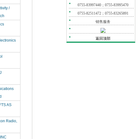
0755-83997440；0755-83995470
vity /
0755-82511472；0755-83265891
tch
销售服务
ics
返回顶部
ectronics
ol
J
ications
d
TS AS
con Radio,
INC