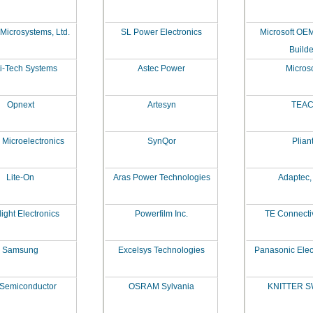
 Microsystems, Ltd.
SL Power Electronics
Microsoft OE
Builde
i-Tech Systems
Astec Power
Microso
Opnext
Artesyn
TEA
 Microelectronics
SynQor
Plian
Lite-On
Aras Power Technologies
Adaptec, 
ight Electronics
Powerfilm Inc.
TE Connectivi
Samsung
Excelsys Technologies
Panasonic Elec
 Semiconductor
OSRAM Sylvania
KNITTER S