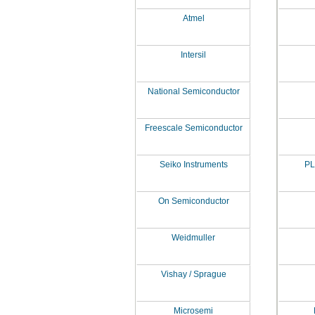
Atmel
Intersil
National Semiconductor
Freescale Semiconductor
Seiko Instruments
PL
On Semiconductor
Weidmuller
Vishay / Sprague
Microsemi