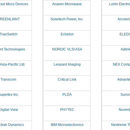
ed Micro Devices
Anaren Microwave
Lorlin Electr
REENLIANT
Solartech Power, Inc.
Arcolect
TranSwitch
Echelon
ELEDI
ent Technologies
NORDIC VLSI ASA
Adlin
Asia-Pacific Ltd.
Leopard Imaging
NEX Comp
Transcom
Critical Link
Advant
upertex Inc.
PLDA
Suno
Digital View
PHYTEC
Nuvent
ctrah Dynamics
IBM Microelectronics
Nextreme T