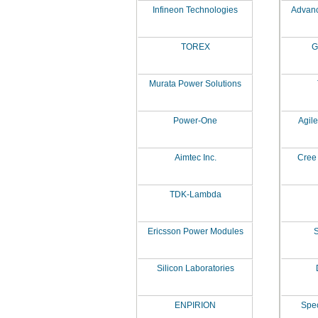
Infineon Technologies
Advanc
TOREX
G
Murata Power Solutions
Power-One
Agil
Aimtec Inc.
Cree 
TDK-Lambda
Ericsson Power Modules
S
Silicon Laboratories
ENPIRION
Spe