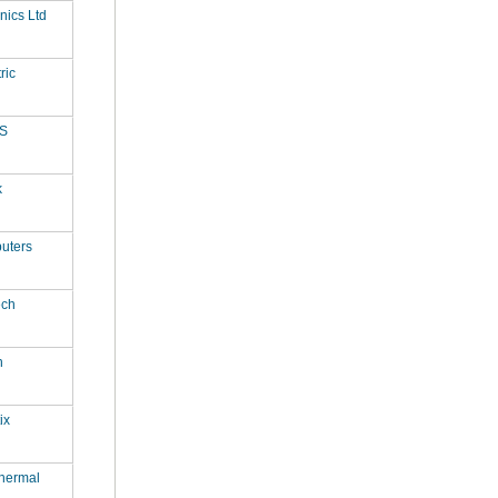
onics Ltd
ric
S
k
uters
ech
n
ix
hermal