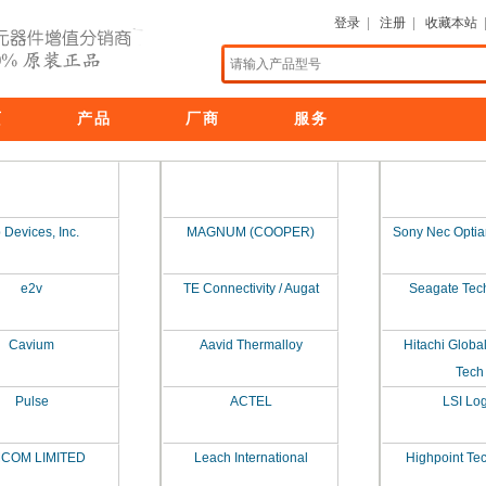
登录
|
注册
|
收藏本站
页
产品
厂商
服务
 Devices, Inc.
MAGNUM (COOPER)
Sony Nec Optia
e2v
TE Connectivity / Augat
Seagate Tec
Cavium
Aavid Thermalloy
Hitachi Globa
Tech
Pulse
ACTEL
LSI Log
MCOM LIMITED
Leach International
Highpoint Te