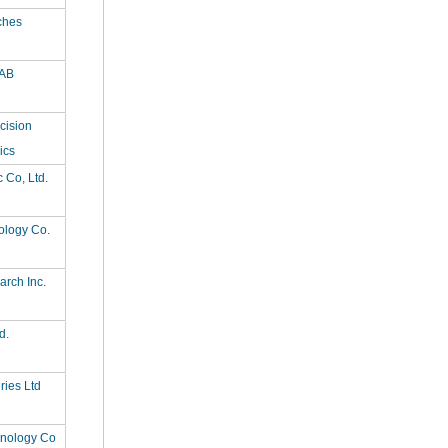
ches
AB
cision
ics
c Co, Ltd.
ology Co.
rch Inc.
d.
ries Ltd
hnology Co