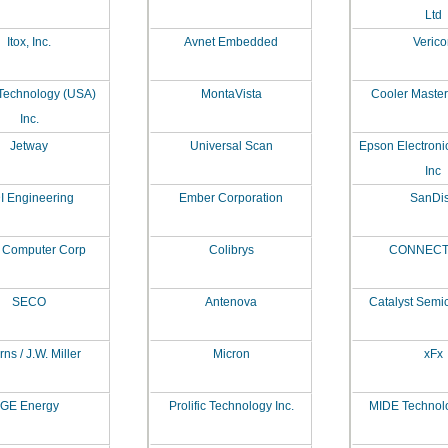
Ltd
Itox, Inc.
Avnet Embedded
Verico
Technology (USA)
MontaVista
Cooler Master 
Inc.
Jetway
Universal Scan
Epson Electroni
Inc
I Engineering
Ember Corporation
SanDi
 Computer Corp
Colibrys
CONNECT
SECO
Antenova
Catalyst Semi
ns / J.W. Miller
Micron
xFx
GE Energy
Prolific Technology Inc.
MIDE Technol