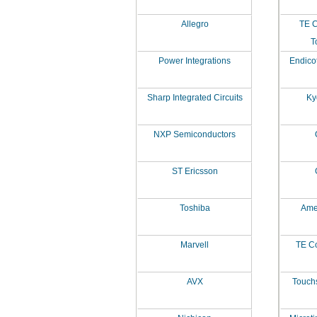
Allegro
TE C
T
Power Integrations
Endico
Sharp Integrated Circuits
Ky
NXP Semiconductors
ST Ericsson
Toshiba
Amer
Marvell
TE Co
AVX
Touch