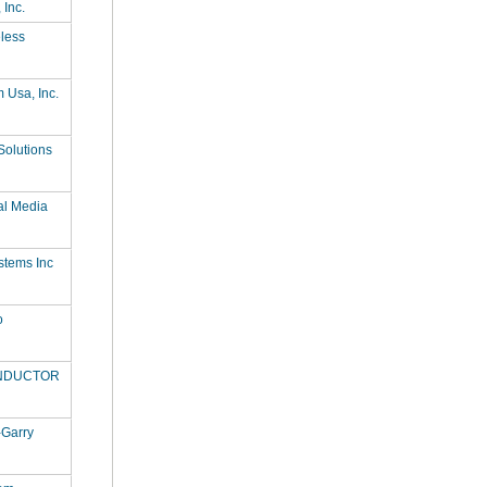
 Inc.
less
Usa, Inc.
 Solutions
al Media
stems Inc
o
ONDUCTOR
-Garry