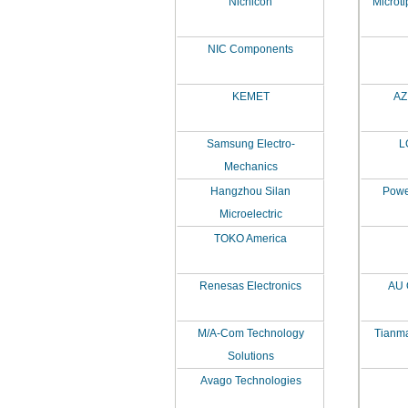
Nichicon
Microti
NIC Components
KEMET
AZ 
Samsung Electro-
L
Mechanics
Hangzhou Silan
Powe
Microelectric
TOKO America
Renesas Electronics
AU 
M/A-Com Technology
Tianma
Solutions
Avago Technologies