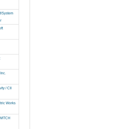
M/System
r
ft
C
t
Inc.
ty / CII
tric Works
WITCH