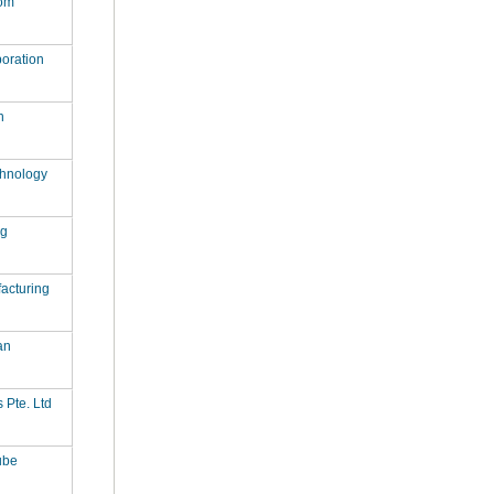
om
oration
n
hnology
ag
acturing
an
s Pte. Ltd
ube